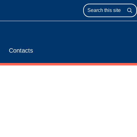
Se
Contacts