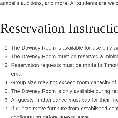
acapella auditions, and more. All students are w
Reservation Instructi
The Downey Room is available for use only wi
The Downey Room must be reserved a minim
Reservation requests must be made to Timoth
email
Group size may not exceed room capacity of 
The Downey Room is only available during reg
All guests in attendance must pay for their me
If guests move furniture from established con
configuration before guests leave