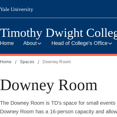
Skip
Yale University
to
main
content
Timothy Dwight Colle
Home
About
Head of College's Office
Home
Spaces
Downey Room
Downey Room
The Downey Room is TD’s space for small events a
Downey Room has a 16-person capacity and allows 