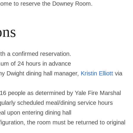
elcome to reserve the Downey Room.
ons
th a confirmed reservation.
um of 24 hours in advance
y Dwight dining hall manager,
Kristin Elliott
via
16 people as determined by Yale Fire Marshal
ularly scheduled meal/dining service hours
al upon entering dining hall
figuration, the room must be returned to
original