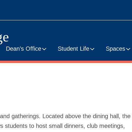
ge
Dean’s Office
Student Life
Spaces
nd gatherings. Located above the dining hall, the
students to host small dinners, club meetings,